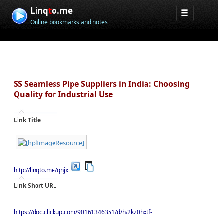
Linq
t
o.me
Online bookmarks and notes
SS Seamless Pipe Suppliers in India: Choosing
Quality for Industrial Use
Link Title
http://linqto.me/qnjx
Link Short URL
https://doc.clickup.com/90161346351/d/h/2kz0hxtf-