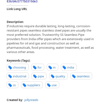
836/d4c0777b0319de3
Link Long URL
Description:
If industries require durable lasting, long-lasting, corrosion-
resistant pipes seamless stainless steel pipes are usually the
most preferred solution. Trustworthy SS Seamless Pipe
providers from India offer pipes which are extensively used in
pipelines for oil and gas and construction as well as
pharmaceuticals, food processing, water treatment, as well as
various other areas.
Keywords (Tags):
choosing
for
in
india
industrial
pipe
quality
seamless
ss
suppliers
use
jollysteels
Created by: