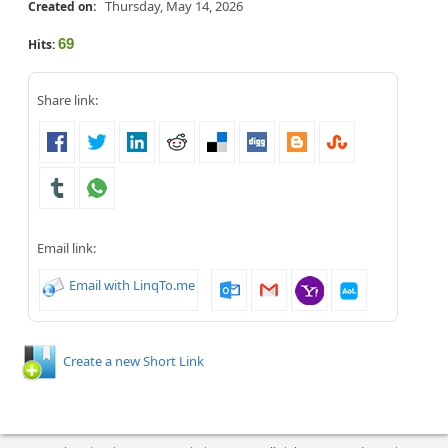
Thursday, May 14, 2026
Created on:
69
Hits:
Share link:
Email link:
Email with LinqTo.me
Create a new Short Link