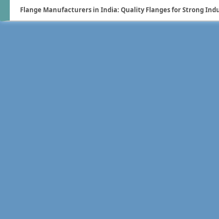
Flange Manufacturers in India: Quality Flanges for Strong Ind