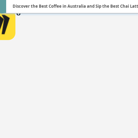
Discover the Best Coffee in Australia and Sip the Best Chai Latte