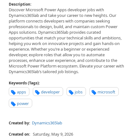
Description:
Discover Microsoft Power Apps developer jobs with
Dynamics365lab and take your career to new heights. Our
platform connects developers with companies seeking
professionals to design, build, and maintain custom Power
Apps solutions. Dynamics365lab provides curated
opportunities that match your technical skills and ambitions,
helping you work on innovative projects and gain hands-on
experience. Whether you’re a beginner or experienced
developer, explore roles that allow you to automate
processes, enhance user experience, and contribute to the
Microsoft Power Platform ecosystem. Elevate your career with
Dynamics365lab’s tailored job listings.
Keywords (Tags):
apps
developer
jobs
microsoft
power
Dynamics365lab
Created by:
Saturday, May 9, 2026
Created on: