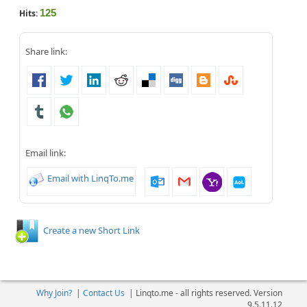
125
Hits:
Share link:
Email link:
Email with LinqTo.me
Create a new Short Link
Why Join?
|
Contact Us
|
Linqto.me - all rights reserved. Version
9.5.11.12