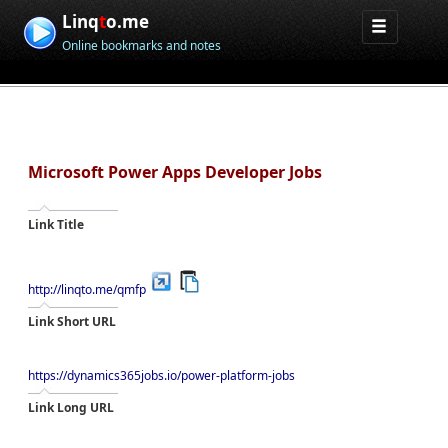
Linq
t
o.me
Online bookmarks and notes
Microsoft Power Apps Developer Jobs
Link Title
http://linqto.me/qmfp
Link Short URL
https://dynamics365jobs.io/power-platform-jobs
Link Long URL