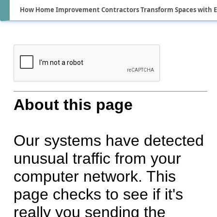
How Home Improvement Contractors Transform Spaces with Ex