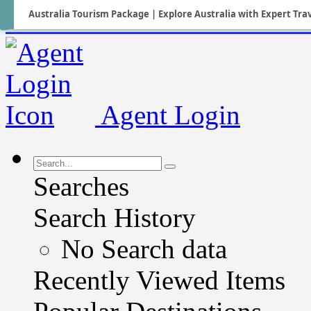
Australia Tourism Package | Explore Australia with Expert Tra