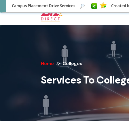
Campus Placement Drive Services
Created b