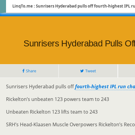
LinqTo.me : Sunrisers Hyderabad pulls off fourth-highest IPL r