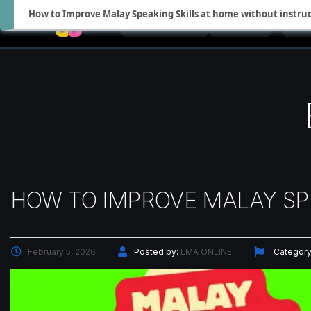
How to Improve Malay Speaking Skills at home without instru