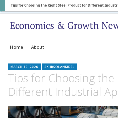
Tips for Choosing the Right Steel Product for Different Industr