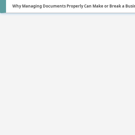
Why Managing Documents Properly Can Make or Break a Busi