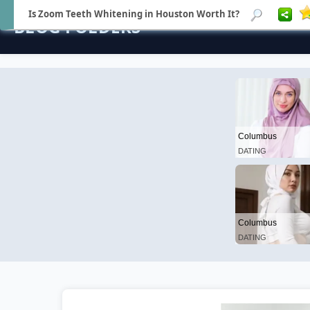
Is Zoom Teeth Whitening in Houston Worth It?