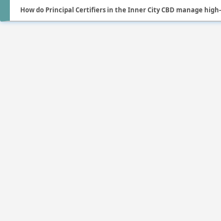
How do Principal Certifiers in the Inner City CBD manage high-r