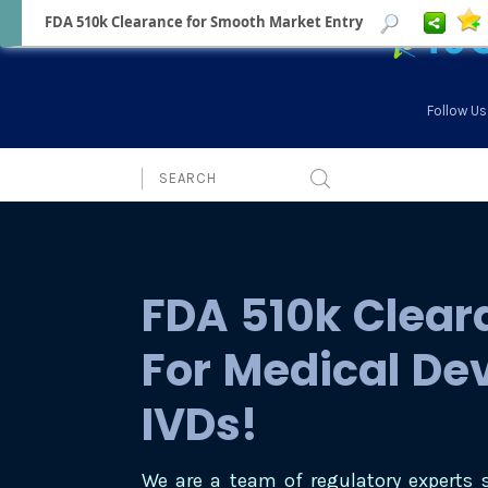
FDA 510k Clearance for Smooth Market Entry