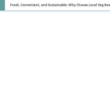
Fresh, Convenient, and Sustainable: Why Choose Local Veg Box