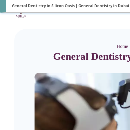
General Dentistry in Silicon Oasis | General Dentistry in Dubai