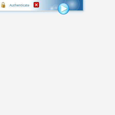
Authenticate