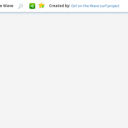
he Wave
Created by:
Girl on the Wave surf project