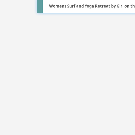
Womens Surf and Yoga Retreat by Girl on t