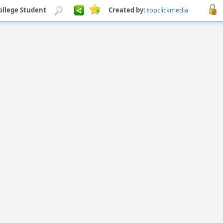
ollege Student
Created by:
topclickmedia