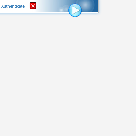
Authenticate