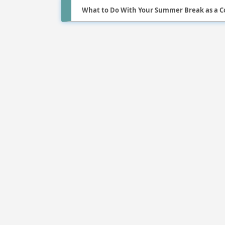
What to Do With Your Summer Break as a C