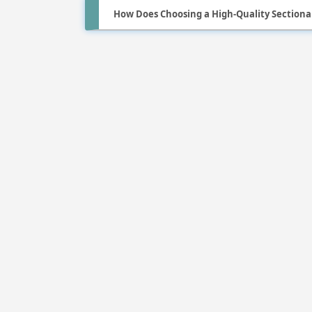
How Does Choosing a High-Quality Sectiona