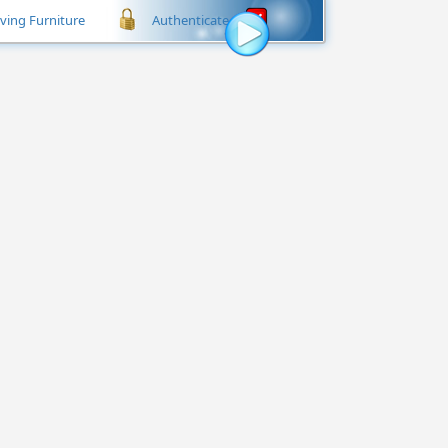
iving Furniture
Authenticate