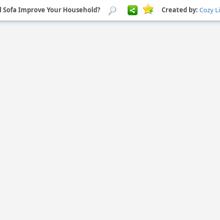
l Sofa Improve Your Household?
Created by:
Cozy L