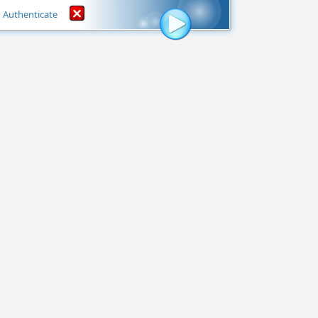
Authenticate