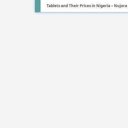
Tablets and Their Prices in Nigeria – Nujora