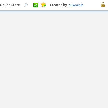
 Online Store
Created by:
nujorainfo