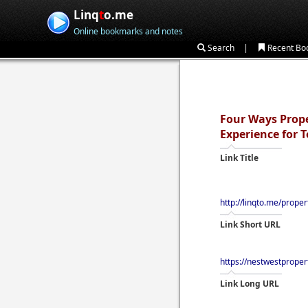
Linq
t
o.me
Online bookmarks and notes
|
Search
Recent Bo
Four Ways Prope
Experience for 
Link Title
http://linqto.me/prope
Link Short URL
https://nestwestprope
Link Long URL