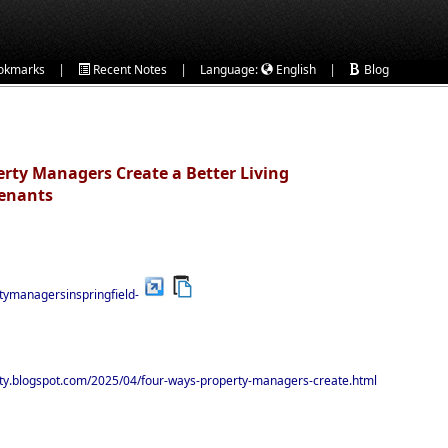
|
|
|
okmarks
Recent Notes
Language:
English
Blog
rty Managers Create a Better Living
Tenants
rtymanagersinspringfield-
rty.blogspot.com/2025/04/four-ways-property-managers-create.html