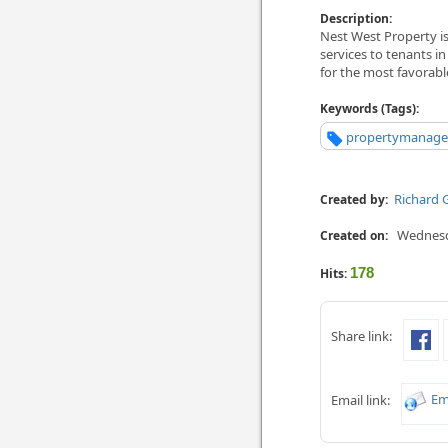
Description:
Nest West Property i
services to tenants in
for the most favorab
Keywords (Tags):
propertymanager
Richard 
Created by:
Wednesda
Created on:
178
Hits:
Share link:
Em
Email link: