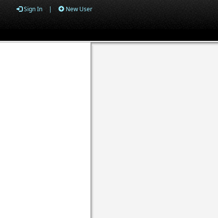
Sign In
|
New User