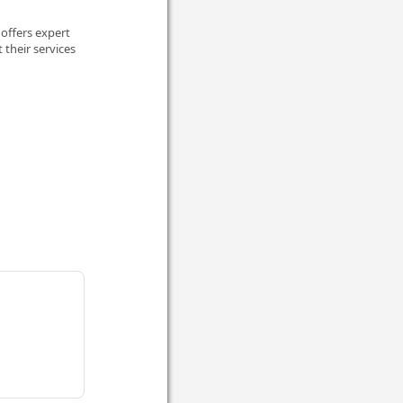
offers expert
 their services