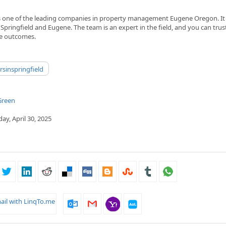
s one of the leading companies in property management Eugene Oregon. It 
 Springfield and Eugene. The team is an expert in the field, and you can trust
le outcomes.
sinspringfield
Green
y, April 30, 2025
ail with LinqTo.me