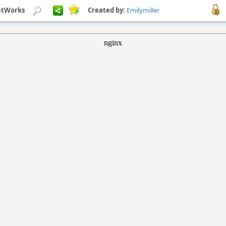
ghtWorks
Created by:
Emilymiller