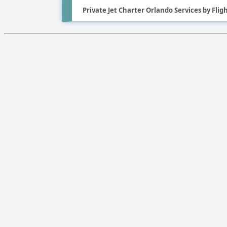
Private Jet Charter Orlando Services by Fli