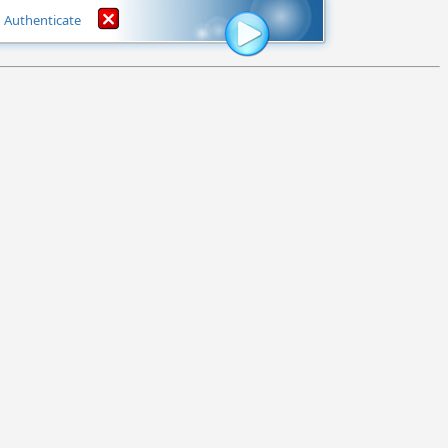
Authenticate