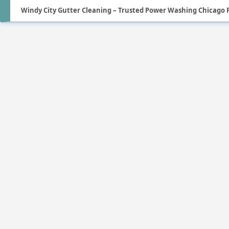
Windy City Gutter Cleaning – Trusted Power Washing Chicago P