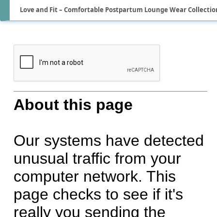
Love and Fit – Comfortable Postpartum Lounge Wear Collectio