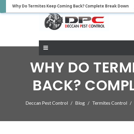
Why Do Termites Keep Coming Back? Complete Break Down