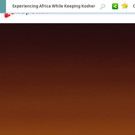
Experiencing Africa While Keeping Kosher
C