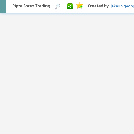
Pipze Forex Trading
Created by:
jakeup geor