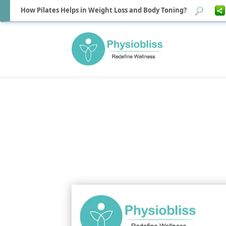
How Pilates Helps in Weight Loss and Body Toning?