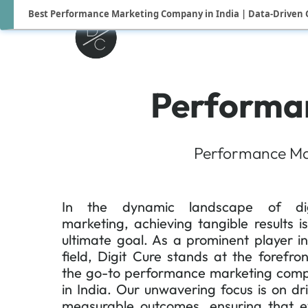
Best Performance Marketing Company in India | Data-Driven 