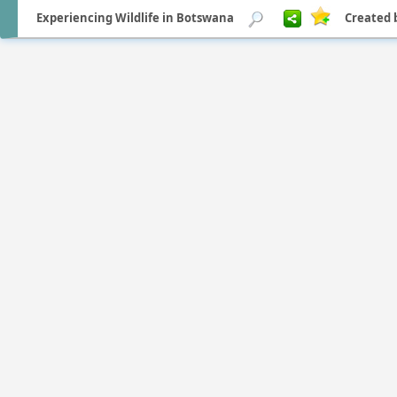
Experiencing Wildlife in Botswana
Created 