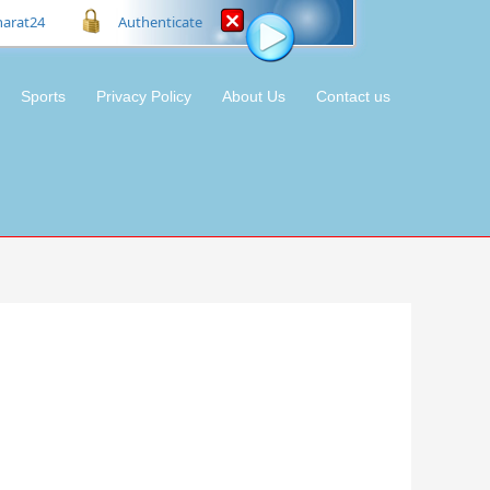
harat24
Authenticate