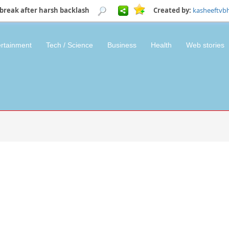
break after harsh backlash
Created by:
kasheeftvb