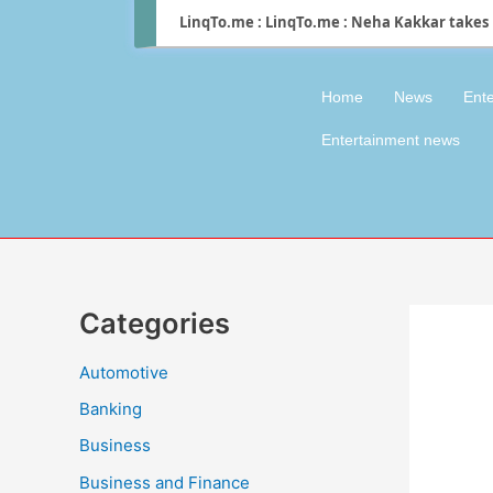
LinqTo.me : LinqTo.me : Neha Kakkar takes 