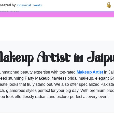
reated by:
Cosmical Events