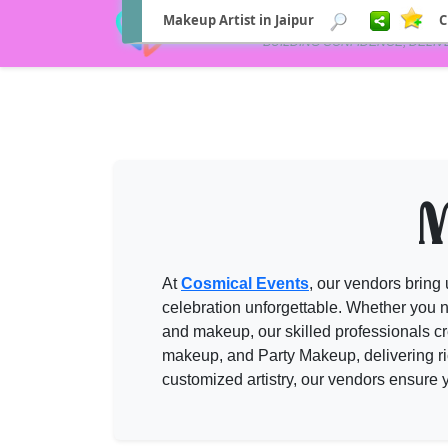
Makeup Artist in Jaipur
C