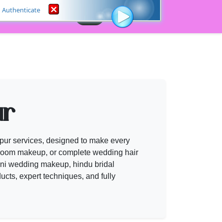
Authenticate