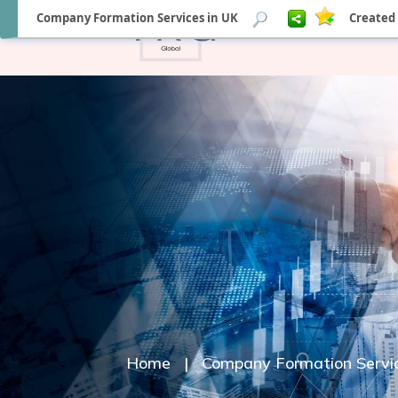
Company Formation Services in UK
Created 