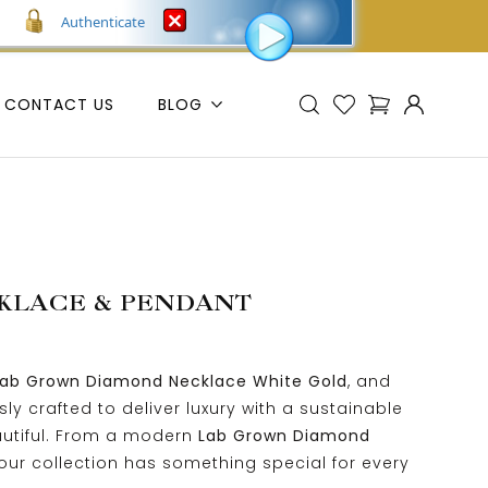
Authenticate