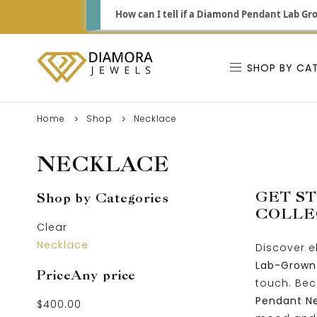
How can I tell if a Diamond Pendant Lab Gro