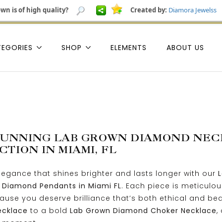
wn is of high quality?
Created by:
Diamora Jewelss