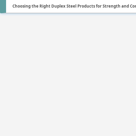
Choosing the Right Duplex Steel Products for Strength and Co