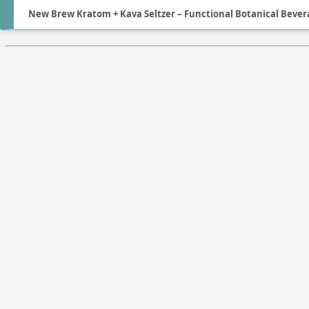
New Brew Kratom + Kava Seltzer – Functional Botanical Bevera