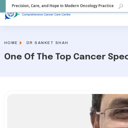
Precision, Care, and Hope in Modern Oncology Practice