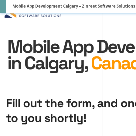
Mobile App Development Calgary – Zinreet Software Solutions