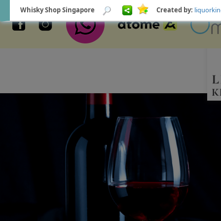
Whisky Shop Singapore
Created by:
liquork