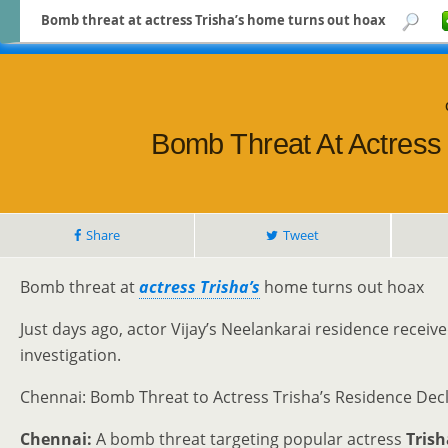
Bomb threat at actress Trisha’s home turns out hoax