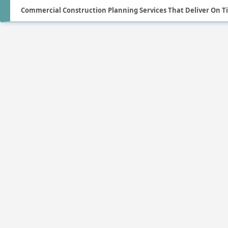
Commercial Construction Planning Services That Deliver On 