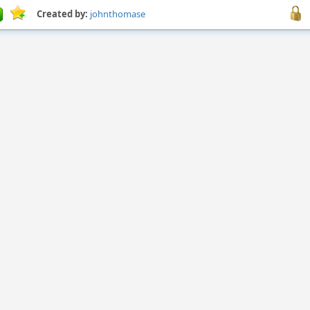
Created by:
johnthomase