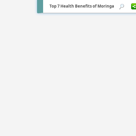
Top 7 Health Benefits of Moringa