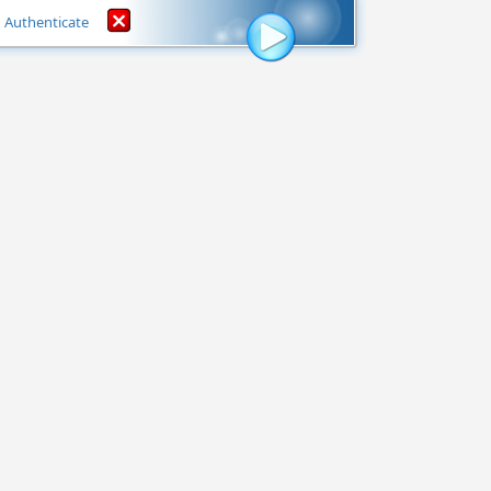
Authenticate