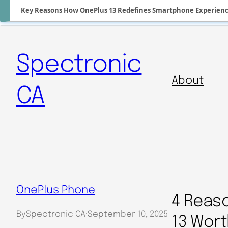
Key Reasons How OnePlus 13 Redefines Smartphone Experien