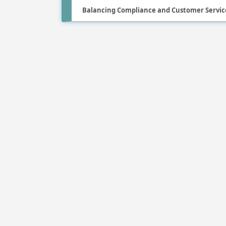
Balancing Compliance and Customer Service