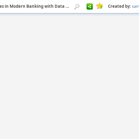
s in Modern Banking with Data ...
Created by:
sa