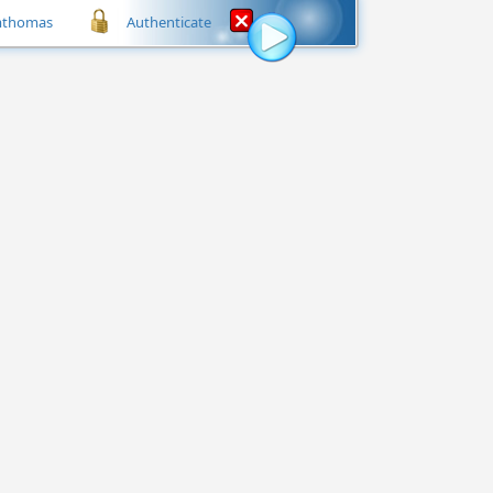
mthomas
Authenticate