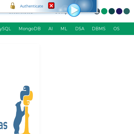
Authenticate