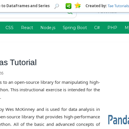
e to DataFrames and Series
Created by:
Tae Tutorials