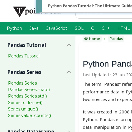
Python Pandas Tutorial: The Ultimate Guid