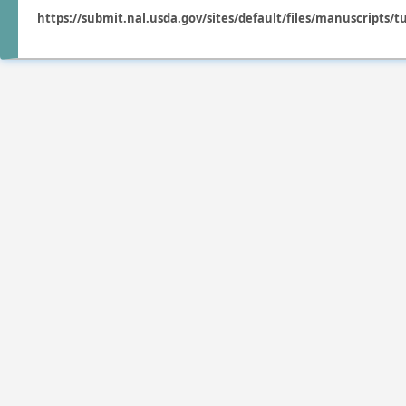
https://submit.nal.usda.gov/sites/default/files/manuscripts/t