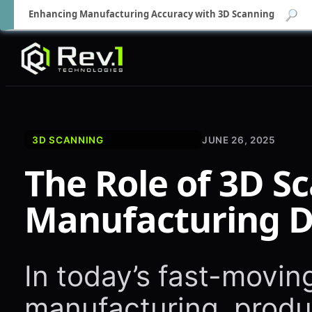
Enhancing Manufacturing Accuracy with 3D Scanning