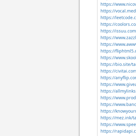
https://www.nico
https://vocal.med
https://leetcode.
https://coolors.co
https://issuu.co
https://www.zaz
https://www.aww
https://fliphtm
https://www.skoo
https://bio.site/t
https://civitai.c
https://anyflip
https://www.give
https://allmylink
https://www.pro
https://www.ban
https://knowyou
https://mez.ink/t
https://www.spe
https://rapidapi