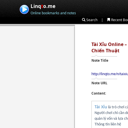
Linq
t
o.me
Online bookmarks and notes
|
Search
Recent Bo
Tài Xỉu Online 
Chiến Thuật
Note Title
http://linqto.me/n/taix
Note URL
Content:
Tài Xỉu
là trò chơi c
Người chơi chỉ cần d
quản lý vốn và lựa c
Thông tin liên hệ