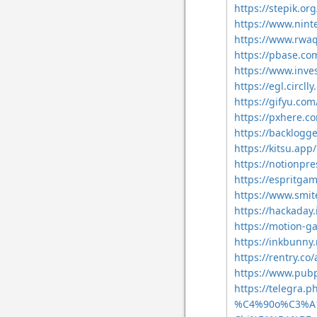
https://stepik.or
https://www.nint
https://www.rwaq
https://pbase.co
https://www.inve
https://egl.circl
https://gifyu.com
https://pxhere.
https://backlogg
https://kitsu.ap
https://notionpr
https://espritg
https://www.smit
https://hackaday.
https://motion-ga
https://inkbunny
https://rentry.co
https://www.pubp
https://telegr
%C4%90o%C3%A