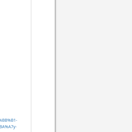
1%BB%B1-
BA%A7y-