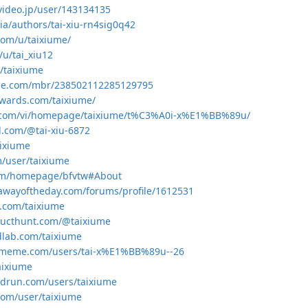
video.jp/user/143134135
ia/authors/tai-xiu-rn4sig0q42
com/u/taixiume/
/u/tai_xiu12
m/taixiume
zle.com/mbr/238502112285129795
wards.com/taixiume/
l5.com/vi/homepage/taixiume/t%C3%A0i-x%E1%BB%89u/
l.com/@tai-xiu-6872
aixiume
om/user/taixiume
.com/homepage/bfvtw#About
awayoftheday.com/forums/profile/1612531
s.com/taixiume
ducthunt.com/@taixiume
dlab.com/taixiume
rmeme.com/users/tai-x%E1%BB%89u--26
aixiume
edrun.com/users/taixiume
.com/user/taixiume