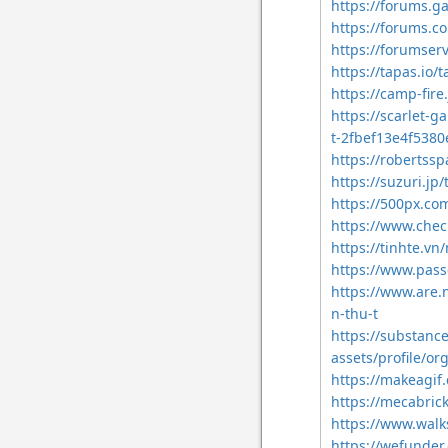
https://forums.g
https://forums.
https://forumse
https://tapas.io/
https://camp-fire
https://scarlet-g
t-2fbef13e4f538
https://robertssp
https://suzuri.jp
https://500px.co
https://www.chec
https://tinhte.v
https://www.pass
https://www.are.n
n-thu-t
https://substan
assets/profile/
https://makeagif
https://mecabric
https://www.wal
https://wefunder