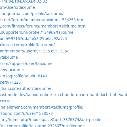
-Thu%E1%BA%ADt-02-02
com/Users/taixiume
hantjournal.com/profile/taixiume/
ech.net/forum/members/taixiume-534258.html
ay.com/fitness/forums/members/taixiume.html
.supporters.nl/profiel/134969/taixiume
t.com/@97167dda4e53f29b6ac92a7c5
dekorea.com/profile/taixiume/
.com/members/user6911335.6911335/
d/taixiume
r.com/support/user/taixiume
.dev/taixiume
um.io/profile/tai-xiu-8140
users/71226
llhair.com/author/taixiume/
.hashnode.dev/tai-xiu-online-tro-choi-du-doan-nhanh-kich-tinh-va-
r=true
inalelement.com/members/taixiume/profile/
rsound.com/u/user/1578573
com.my/home.php?mod=space&uid=3376374&do=profile
fire.com/profile/taixiume-232667?profilepage