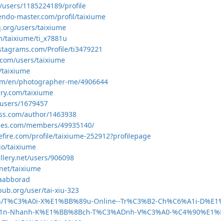
g/users/1185224189/profile
endo-master.com/profil/taixiume
.org/users/taixiume
m/taixiume/ti_x7881u
stagrams.com/Profile/ti3479221
ly.com/users/taixiume
/taixiume
com/en/photographer-me/4906644
ery.com/taixiume
p/users/1679457
ess.com/author/1463938
ames.com/members/49935140/
efire.com/profile/taixiume-252912?profilepage
io/taixiume
llery.net/users/906098
.net/taixiume
/aabborad
ub.org/user/tai-xiu-323
a.ph/T%C3%A0i-X%E1%BB%89u-Online--Tr%C3%B2-Ch%C6%A1i-D%E
1n-Nhanh-K%E1%BB%8Bch-T%C3%ADnh-V%C3%A0-%C4%90%E1%