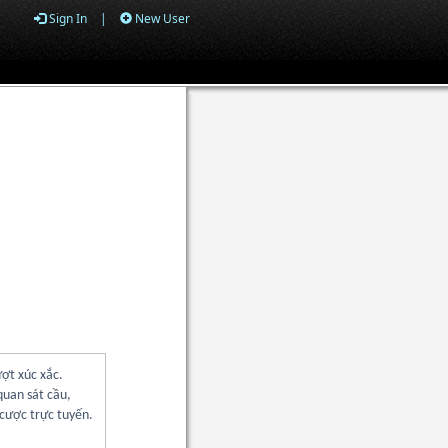
Sign In
|
New User
ượt xúc xắc.
quan sát cầu,
 cược trực tuyến.