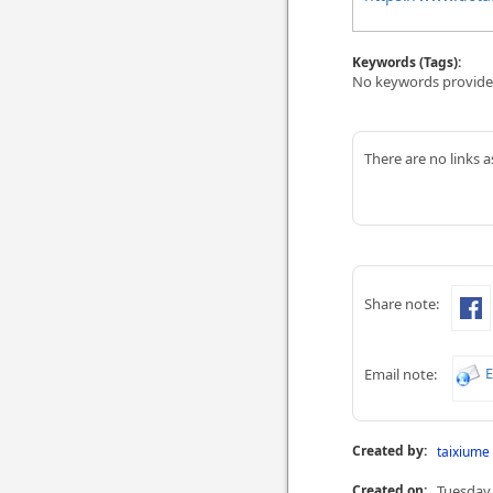
Keywords (Tags):
No keywords provide
There are no links a
Share note:
E
Email note:
Created by:
taixiume
Created on:
Tuesday,