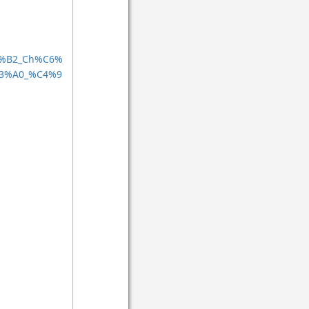
C3%B2_Ch%C6%
C3%A0_%C4%9