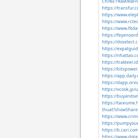
Chi%E1%BA%BFn
https://transfur.
https://www.elep
https://www.rct
https://www.fitd
https://feyenoord
https://doselec
https://expatgui
https://nhattao
https://trakteer.i
https://bitspowe
https://app.daily
https://dapp.orvi
https://vcook.jp/
https://buyandse
https://taixiume
thuat?showShare
https://www.crim
https://pumpyou
https://b.cari.
https://www.dota