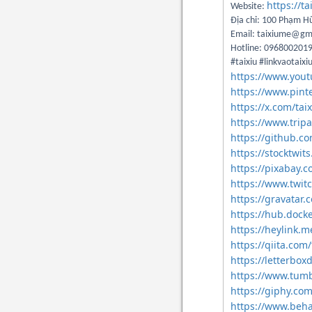
https://ta
Website:
Địa chỉ: 100 Phạm H
Email: taixiume@gm
Hotline: 096800201
#taixiu #linkvaotaix
https://www.you
https://www.pint
https://x.com/tai
https://www.tripa
https://github.c
https://stocktwit
https://pixabay.
https://www.twit
https://gravatar.
https://hub.dock
https://heylink.m
https://qiita.com
https://letterbox
https://www.tumb
https://giphy.co
https://www.beha