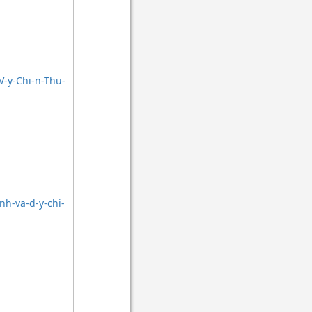
V-y-Chi-n-Thu-
nh-va-d-y-chi-