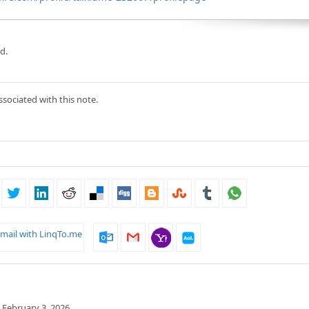
d.
ssociated with this note.
mail with LinqTo.me
 February 3, 2026