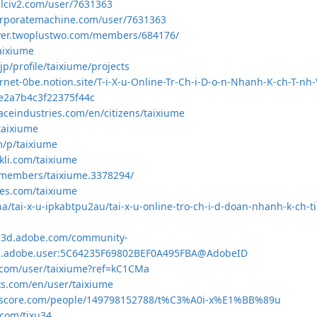
alciv2.com/user/7631363
corporatemachine.com/user/7631363
rver.twoplustwo.com/members/684176/
taixiume
.jp/profile/taixiume/projects
arnet-0be.notion.site/T-i-X-u-Online-Tr-Ch-i-D-o-n-Nhanh-K-ch-T-nh-
0e2a7b4c3f22375f44c
aceindustries.com/en/citizens/taixiume
/taixiume
m/p/taixiume
kli.com/taixiume
n/members/taixiume.3378294/
es.com/taixiume
a/tai-x-u-ipkabtpu2au/tai-x-u-online-tro-ch-i-d-doan-nhanh-k-ch-ti
ce3d.adobe.com/community-
org.adobe.user:5C64235F69802BEF0A495FBA@AdobeID
.com/user/taixiume?ref=kC1CMa
ks.com/en/user/taixiume
kscore.com/people/149798152788/t%C3%A0i-x%E1%BB%89u
.com/tixu34