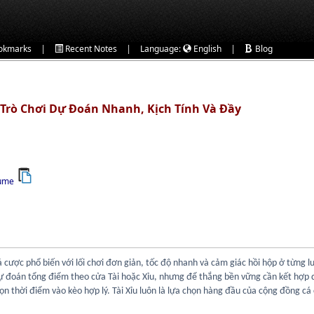
|
|
|
okmarks
Recent Notes
Language:
English
Blog
– Trò Chơi Dự Đoán Nhanh, Kịch Tính Và Đầy
iume
á cược phổ biến với lối chơi đơn giản, tốc độ nhanh và cảm giác hồi hộp ở từng l
ự đoán tổng điểm theo cửa Tài hoặc Xỉu, nhưng để thắng bền vững cần kết hợp 
họn thời điểm vào kèo hợp lý. Tài Xỉu luôn là lựa chọn hàng đầu của cộng đồng cá