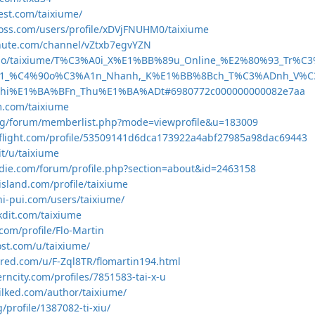
est.com/taixiume/
boss.com/users/profile/xDVjFNUHM0/taixiume
chute.com/channel/vZtxb7egvYZN
ox.io/taixiume/T%C3%A0i_X%E1%BB%89u_Online_%E2%80%93_Tr%
1_%C4%90o%C3%A1n_Nhanh,_K%E1%BB%8Bch_T%C3%ADnh_V%
hi%E1%BA%BFn_Thu%E1%BA%ADt#6980772c000000000082e7aa
um.com/taixiume
.org/forum/memberlist.php?mode=viewprofile&u=183009
eflight.com/profile/53509141d6dca173922a4abf27985a98dac69443
it/u/taixiume
die.com/forum/profile.php?section=about&id=2463158
island.com/profile/taixiume
hi-pui.com/users/taixiume/
kdit.com/taixiume
com/profile/Flo-Martin
st.com/u/taixiume/
red.com/u/F-Zql8TR/flomartin194.html
erncity.com/profiles/7851583-tai-x-u
lked.com/author/taixiume/
g/profile/1387082-ti-xiu/