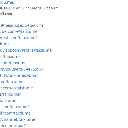
ixiu.me/
ữu Lầu, Dĩ An, Bình Dương, Việt Nam
ail.com
9
iu #trangchutaixiu #taixiume
tube.com/@taixiume
erest.com/taixiume/
xiume
dvisor.com/Profile/taixiume
om/taixiume
s.com/taixiume
com/es/users/54475397/
ch.tv/taixiume/about
com/taixiume
er.com/u/taixiume
e/taixiume/
/taixiume
d.com/taixiume/
lr.com/taixiume
m/channel/taixiume
nce.net/tixu21