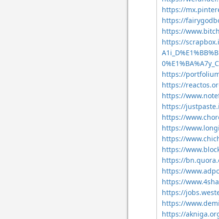
https://mx.pinter
https://fairygod
https://www.bit
https://scrapb
A1i_D%E1%BB%B
0%E1%BA%A7y_C
https://portfoli
https://reactos
https://www.not
https://justpaste.
https://www.chor
https://www.long
https://www.chic
https://www.bloc
https://bn.quora.
https://www.adpo
https://www.4sha
https://jobs.west
https://www.demi
https://akniga.or