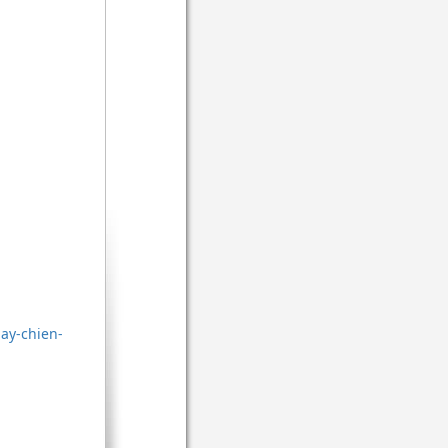
day-chien-