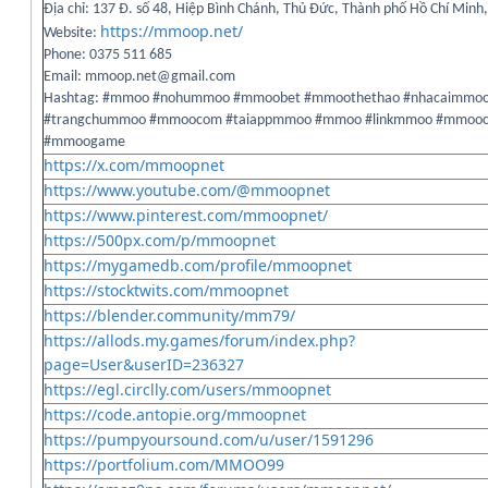
Địa chỉ: 137 Đ. số 48, Hiệp Bình Chánh, Thủ Đức, Thành phố Hồ Chí Minh
https://mmoop.net/
Website:
Phone: 0375 511 685
Email: mmoop.net@gmail.com
Hashtag: #mmoo #nohummoo #mmoobet #mmoothethao #nhacaimmo
#trangchummoo #mmoocom #taiappmmoo #mmoo #linkmmoo #mmooc
#mmoogame
https://x.com/mmoopnet
https://www.youtube.com/@mmoopnet
https://www.pinterest.com/mmoopnet/
https://500px.com/p/mmoopnet
https://mygamedb.com/profile/mmoopnet
https://stocktwits.com/mmoopnet
https://blender.community/mm79/
https://allods.my.games/forum/index.php?
page=User&userID=236327
https://egl.circlly.com/users/mmoopnet
https://code.antopie.org/mmoopnet
https://pumpyoursound.com/u/user/1591296
https://portfolium.com/MMOO99