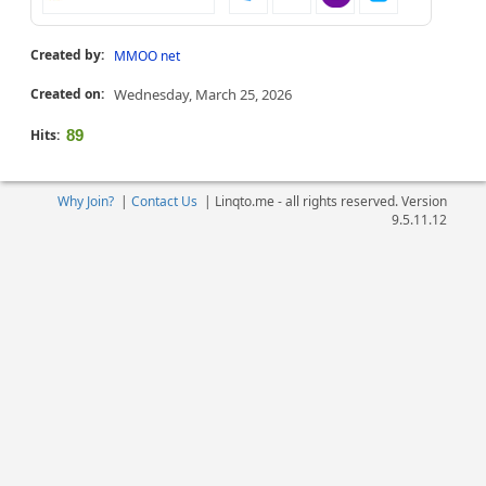
Created by:
MMOO net
Created on:
Wednesday, March 25, 2026
Hits:
89
Why Join?
|
Contact Us
|
Linqto.me - all rights reserved. Version
9.5.11.12