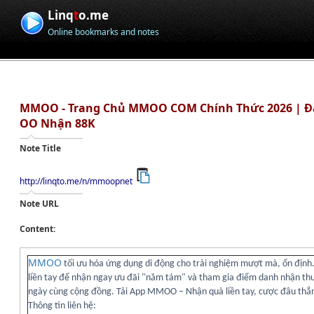
Linq
t
o.me
Online bookmarks and notes
MMOO - Trang Chủ MMOO COM Chính Thức 2026 | 
OO Nhận 88K
Note Title
http://linqto.me/n/mmoopnet
Note URL
Content:
MMOO
tối ưu hóa ứng dụng di động cho trải nghiệm mượt mà, ổn định.
liền tay để nhận ngay ưu đãi "năm tám" và tham gia điểm danh nhận t
ngày cùng cộng đồng. Tải App MMOO – Nhận quà liền tay, cược đâu thắ
Thông tin liên hệ: