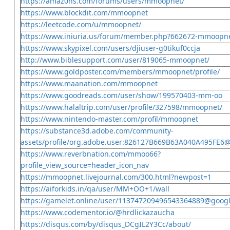
https://amaz0ns.com/forums/users/mmoopnet/
https://www.blockdit.com/mmoopnet
https://leetcode.com/u/mmoopnet/
https://www.iniuria.us/forum/member.php?662672-mmoopn
https://www.skypixel.com/users/djiuser-g0tikuf0ccja
http://www.biblesupport.com/user/819065-mmoopnet/
https://www.goldposter.com/members/mmoopnet/profile/
https://www.maanation.com/mmoopnet
https://www.goodreads.com/user/show/199570403-mm-oo
https://www.halaltrip.com/user/profile/327598/mmoopnet/
https://www.nintendo-master.com/profil/mmoopnet
https://substance3d.adobe.com/community-
assets/profile/org.adobe.user:826127B669B63A040A495FE6
https://www.reverbnation.com/mmoo66?
profile_view_source=header_icon_nav
https://mmoopnet.livejournal.com/300.html?newpost=1
https://aiforkids.in/qa/user/MM+OO+1/wall
https://gamelet.online/user/113747209496543364889@goog
https://www.codementor.io/@hrdlickazaucha
https://disqus.com/by/disqus_DCgIL2Y3Cc/about/