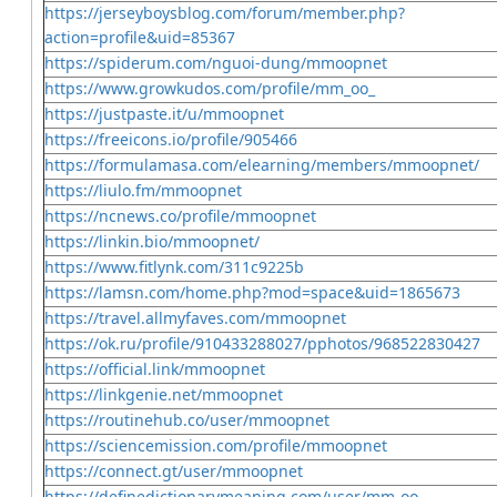
https://jerseyboysblog.com/forum/member.php?
action=profile&uid=85367
https://spiderum.com/nguoi-dung/mmoopnet
https://www.growkudos.com/profile/mm_oo_
https://justpaste.it/u/mmoopnet
https://freeicons.io/profile/905466
https://formulamasa.com/elearning/members/mmoopnet/
https://liulo.fm/mmoopnet
https://ncnews.co/profile/mmoopnet
https://linkin.bio/mmoopnet/
https://www.fitlynk.com/311c9225b
https://lamsn.com/home.php?mod=space&uid=1865673
https://travel.allmyfaves.com/mmoopnet
https://ok.ru/profile/910433288027/pphotos/968522830427
https://official.link/mmoopnet
https://linkgenie.net/mmoopnet
https://routinehub.co/user/mmoopnet
https://sciencemission.com/profile/mmoopnet
https://connect.gt/user/mmoopnet
https://definedictionarymeaning.com/user/mm-oo