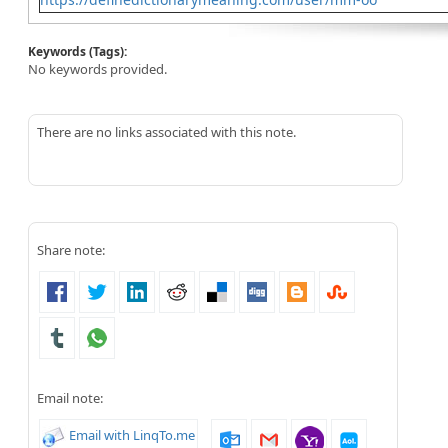
Keywords (Tags):
No keywords provided.
There are no links associated with this note.
Share note:
Email note:
Email with LinqTo.me