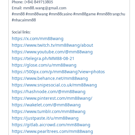
Phone: (+84) 849713805
Email: mm88.wang@gmail.com
#mm88 #mm88wang #mm88casino #mm88game #mm88trangchu
#nhacaimm88
Social links:
https://x.com/mm88wang
https://www.twitch.tv/mm88wang/about
https://www.youtube.com/@mm88wang
https://telegra.ph/MM88-08-21
https://glose.com/u/mm88wang
https://500px.com/p/mm88wang?view=photos
https://www.behance.net/mm88wang
https://www.snipesocial.co.uk/mm88wang
https://hashnode.com/@mm88wang
https://www.pinterest.com/mm88wang/
https://wakelet.com/@mm88wang
https://www.tumblr.com/mm88wang
https://justpaste.it/u/mm88wang
https://gitlab.aicrowd.com/mm88wang
https://www.pearltrees.com/mm88wang