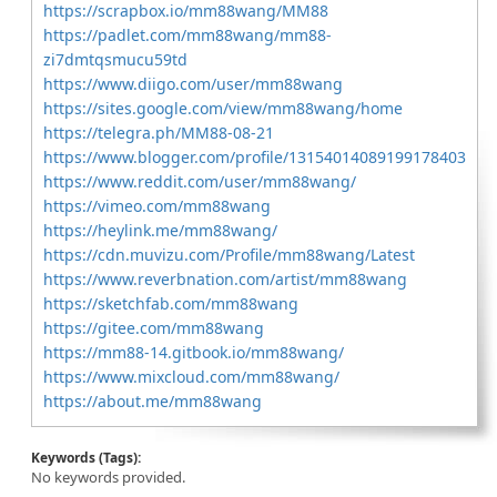
https://scrapbox.io/mm88wang/MM88
https://padlet.com/mm88wang/mm88-
zi7dmtqsmucu59td
https://www.diigo.com/user/mm88wang
https://sites.google.com/view/mm88wang/home
https://telegra.ph/MM88-08-21
https://www.blogger.com/profile/13154014089199178403
https://www.reddit.com/user/mm88wang/
https://vimeo.com/mm88wang
https://heylink.me/mm88wang/
https://cdn.muvizu.com/Profile/mm88wang/Latest
https://www.reverbnation.com/artist/mm88wang
https://sketchfab.com/mm88wang
https://gitee.com/mm88wang
https://mm88-14.gitbook.io/mm88wang/
https://www.mixcloud.com/mm88wang/
https://about.me/mm88wang
Keywords (Tags):
No keywords provided.