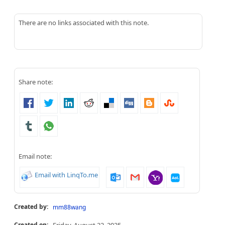
There are no links associated with this note.
Share note:
Email note:
Email with LinqTo.me
Created by:
mm88wang
Created on: