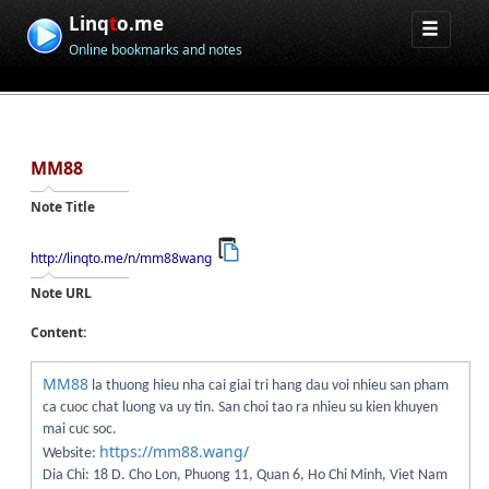
Linq
t
o.me
Online bookmarks and notes
MM88
Note Title
http://linqto.me/n/mm88wang
Note URL
Content:
MM88
la thuong hieu nha cai giai tri hang dau voi nhieu san pham
ca cuoc chat luong va uy tin. San choi tao ra nhieu su kien khuyen
mai cuc soc.
https://mm88.wang/
Website:
Dia Chi: 18 D. Cho Lon, Phuong 11, Quan 6, Ho Chi Minh, Viet Nam